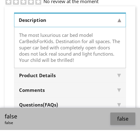
No review at the moment
Description
The most luxurious car bed model
CarBedsForKids. Destination for all spaces. The
super car bed with completely open doors
does not lack real sound and light functions.
Your child will be thrilled!
Product Details
Comments
Questions(FAQs)
false
false
false