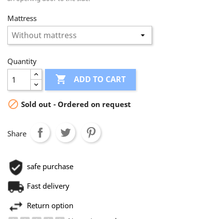
Mattress
Quantity

ADD TO CART

Sold out - Ordered on request
Share
safe purchase
Fast delivery
Return option