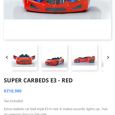


SUPER CARBEDS E3 - RED
Kč18,980
Tax included
Extra realistic car bed style E3 in red. It makes sounds, lights up
, has
an opening door to the side.